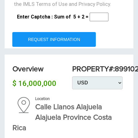
the IMLS Terms of Use and Privacy Policy.
Enter Captcha : Sum of
5
+
2
=
REQUEST INFORMATION
Overview
PROPERTY#:89910
$ 16,000,000
Location
Calle Llanos Alajuela
Alajuela Province Costa
Rica