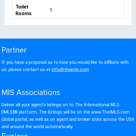
Toilet
1
Rooms
Partner
If you have a proposal as to how you would like to affiliate with
us. please contact us at
info@theimls.com
MIS Associations
Deliver all your agent's listings on to The International MLS
[IMLS]® platform. The listings will be on the www.TheIMLS.com
Global portal, as well as on agent and broker sites across the USA
and around the world automatically.