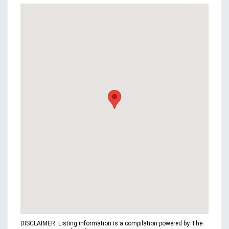
DISCLAIMER: Listing information is a compilation powered by The