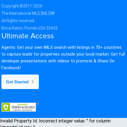
Copyright ©2011-2026
The International MLS [IMLS]®
All Rights reserved
Boca Raton, Florida USA 33433
Ultimate Access
Agents: Get your own IMLS search with listings in 70+ countries
to capture leads for properties outside your local market. Get full
developer presentations with videos to promote & Share On
Facebook!
Get Started
Invalid Property Id: Incorrect integer value: '' for column