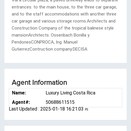
Agent Information
Name:
Luxury Living Costa Rica
Agent#:
50688611515
Last Updated : 2025-01-18 16:21:03
PS