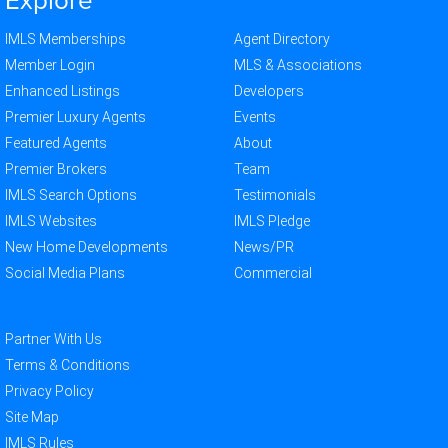
Explore
IMLS Memberships
Agent Directory
Member Login
MLS & Associations
Enhanced Listings
Developers
Premier Luxury Agents
Events
Featured Agents
About
Premier Brokers
Team
IMLS Search Options
Testimonials
IMLS Websites
IMLS Pledge
New Home Developments
News/PR
Social Media Plans
Commercial
Partner With Us
Terms & Conditions
Privacy Policy
Site Map
IMLS Rules