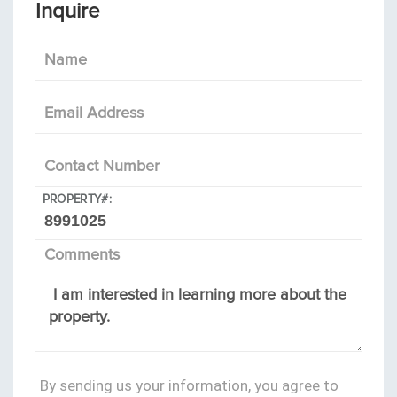
Inquire
Name
Email Address
Contact Number
PROPERTY#:
Comments
By sending us your information, you agree to