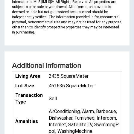
International MLS [IMLS]®. All Rights Reserved. All properties are
subject to prior sale or withdrawal. All information provided is
deemed reliable but not guaranteed accurate and should be
independently verified. The information provided is for consumers'
personal, noncommercial use and may not be used for any purpose
other than to identify prospective properties they may be interested
in purchasing.
Additional Information
Living Area
2435 SquareMeter
Lot Size
461636 SquareMeter
Transaction
Sell
Type
AirConditioning, Alarm, Barbecue,
Dishwasher, Furnished, Intercom,
Amenities
Internet, SatelliteTV, SwimmingP
ool, WashingMachine