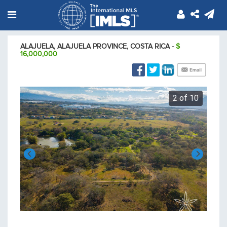
ALAJUELA, ALAJUELA PROVINCE, COSTA RICA -
$
16,000,000
Calle Llanos Alajuela Alajuela Province
f 10
2 of 10