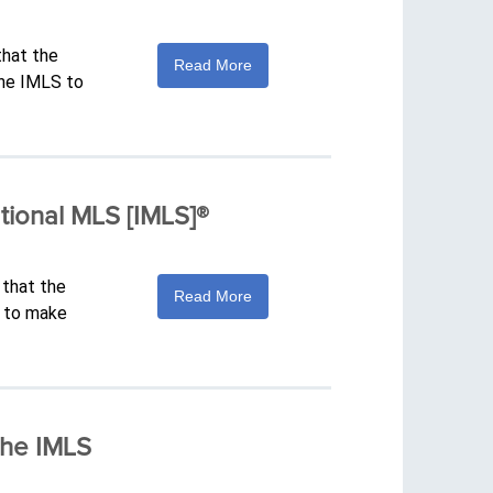
that the
Read More
The IMLS to
tional MLS [IMLS]®
 that the
Read More
S to make
The IMLS