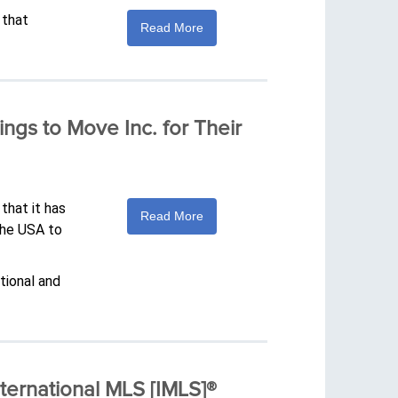
 that
Read More
ings to Move Inc. for Their
that it has
Read More
the USA to
tional and
ernational MLS [IMLS]®