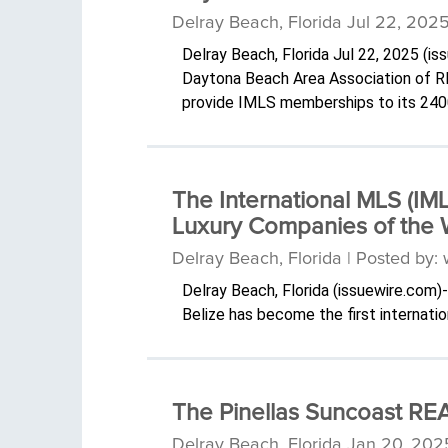
Delray Beach, Florida Jul 22, 202
Delray Beach, Florida Jul 22, 2025 (
Daytona Beach Area Association of R
provide IMLS memberships to its 24
The International MLS (IM
Luxury Companies of the 
Delray Beach, Florida | Posted by
Delray Beach, Florida (issuewire.com
Belize has become the first internati
The Pinellas Suncoast REA
Delray Beach, Florida Jan 20, 202