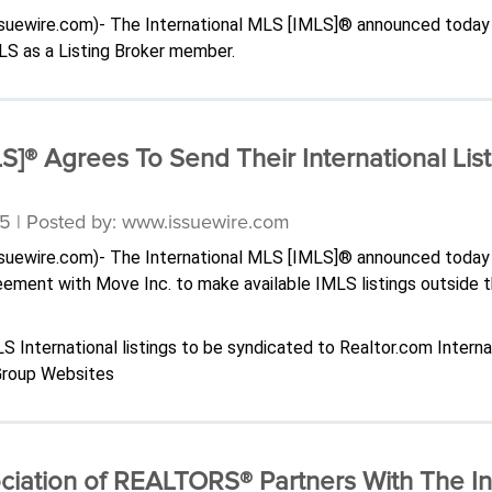
issuewire.com)- The International MLS [IMLS]® announced today
LS as a Listing Broker member.
S]® Agrees To Send Their International List
5 | Posted by: www.issuewire.com
issuewire.com)- The International MLS [IMLS]® announced today 
reement with Move Inc. to make available IMLS listings outside 
International listings to be syndicated to Realtor.com Interna
 Group Websites
iation of REALTORS® Partners With The Int