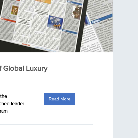
f Global Luxury
 the
Read More
ished leader
eam.