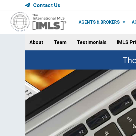
Contact Us
AGENTS & BROKERS
A
About
Team
Testimonials
IMLS Pri
The