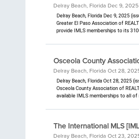
Delray Beach, Florida Dec 9, 2025
Delray Beach, Florida Dec 9, 2025 (i
Greater El Paso Association of REAL
provide IMLS memberships to its 31
Osceola County Associatio
Delray Beach, Florida Oct 28, 202
Delray Beach, Florida Oct 28, 2025 (
Osceola County Association of REALT
available IMLS memberships to all o
The International MLS [I
Delray Beach, Florida Oct 23, 202