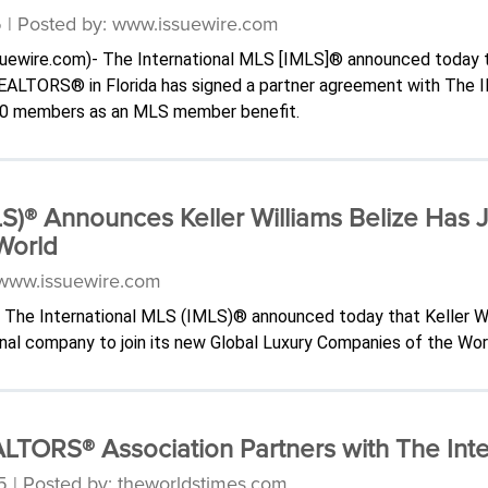
5 | Posted by: www.issuewire.com
issuewire.com)- The International MLS [IMLS]® announced today 
EALTORS® in Florida has signed a partner agreement with The 
00 members as an MLS member benefit.
LS)® Announces Keller Williams Belize Has
World
: www.issuewire.com
)- The International MLS (IMLS)® announced today that Keller W
onal company to join its new Global Luxury Companies of the Wor
LTORS® Association Partners with The Inte
5 | Posted by: theworldstimes.com