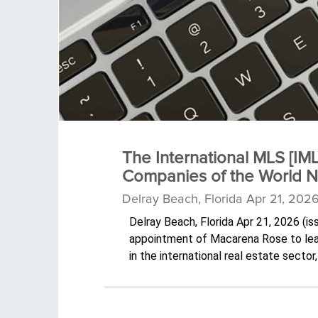
The International MLS [IM
Companies of the World 
Delray Beach, Florida Apr 21, 202
Delray Beach, Florida Apr 21, 2026 (
appointment of Macarena Rose to lead 
in the international real estate sect