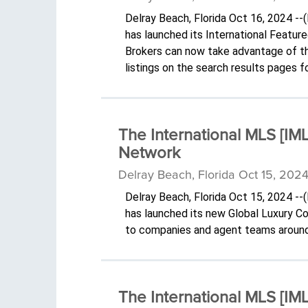
Delray Beach, Florida Oct 16, 2024 -
has launched its International Featur
Brokers can now take advantage of the
listings on the search results pages 
The International MLS [I
Network
Delray Beach, Florida Oct 15, 2024
Delray Beach, Florida Oct 15, 2024 -
has launched its new Global Luxury 
to companies and agent teams around
The International MLS [I