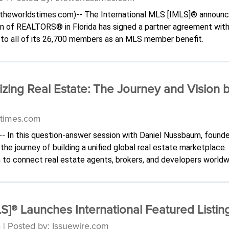
-(.theworldstimes.com)-- The International MLS [IMLS]® announ
on of REALTORS® in Florida has signed a partner agreement wi
to all of its 26,700 members as an MLS member benefit.
izing Real Estate: The Journey and Vision 
stimes.com
-- In this question-answer session with Daniel Nussbaum, found
he journey of building a unified global real estate marketplace.
 to connect real estate agents, brokers, and developers worldw
S]® Launches International Featured Listin
 | Posted by: Issuewire.com