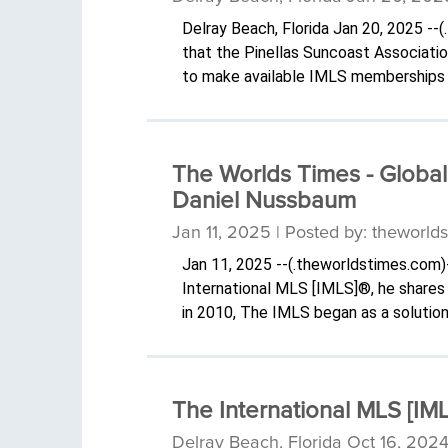
Delray Beach, Florida Jan 20, 2025 -
that the Pinellas Suncoast Associati
to make available IMLS memberships 
The Worlds Times - Global
Daniel Nussbaum
Jan 11, 2025 | Posted by: theworld
Jan 11, 2025 --(.theworldstimes.com)
International MLS [IMLS]®, he shares t
in 2010, The IMLS began as a solution
The International MLS [IML
Delray Beach, Florida Oct 16, 2024