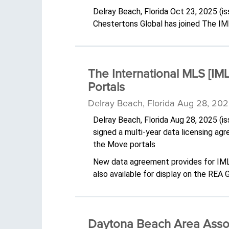
Delray Beach, Florida Oct 23, 2025 (
Chestertons Global has joined The IM
The International MLS [IML
Portals
Delray Beach, Florida Aug 28, 202
Delray Beach, Florida Aug 28, 2025 (
signed a multi-year data licensing ag
the Move portals
New data agreement provides for IMLS 
also available for display on the REA
Daytona Beach Area Assoc