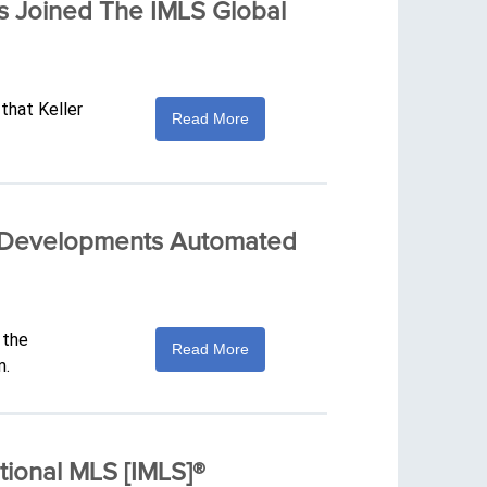
s Joined The IMLS Global
that Keller
Read More
me Developments Automated
 the
Read More
m.
tional MLS [IMLS]®