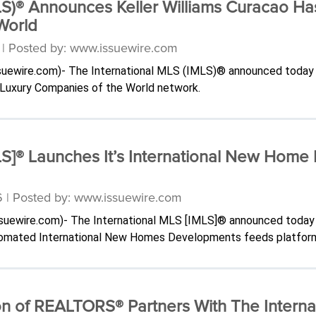
LS)® Announces Keller Williams Curacao Ha
World
6 | Posted by: www.issuewire.com
issuewire.com)- The International MLS (IMLS)® announced today 
l Luxury Companies of the World network.
MLS]® Launches It’s International New Ho
6 | Posted by: www.issuewire.com
issuewire.com)- The International MLS [IMLS]® announced today
automated International New Homes Developments feeds platfor
on of REALTORS® Partners With The Interna