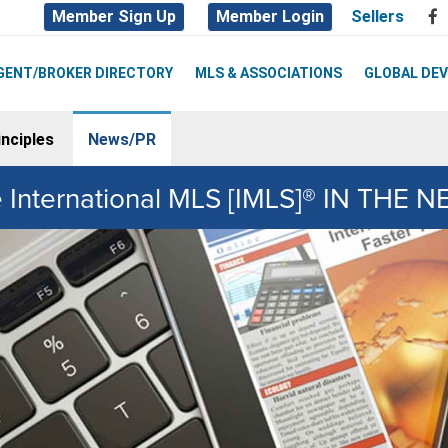
Member Sign Up
Member Login
Sellers
GENT/BROKER DIRECTORY
MLS & ASSOCIATIONS
GLOBAL DE
nciples
News/PR
 International MLS [IMLS]® IN THE 