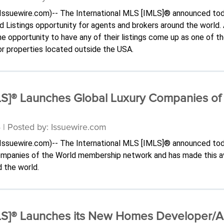
-(Issuewire.com)-- The International MLS [IMLS]® announced tod
ed Listings opportunity for agents and brokers around the world
 opportunity to have any of their listings come up as one of t
for properties located outside the USA.
MLS]® Launches Global Luxury Companies o
 | Posted by: Issuewire.com
-(Issuewire.com)-- The International MLS [IMLS]® announced tod
Companies of the World membership network and has made this a
 the world.
MLS]® Launches its New Homes Developer/A