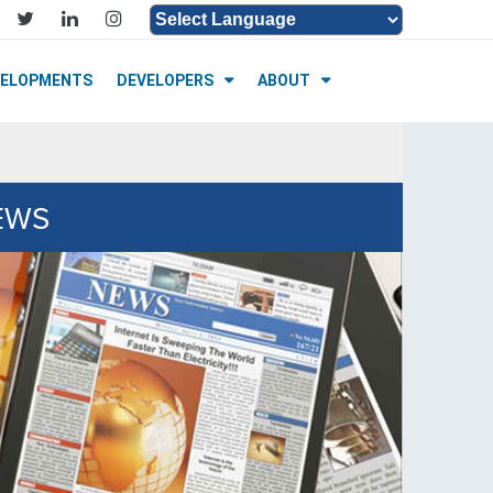
Powered by
Translate
VELOPMENTS
DEVELOPERS
ABOUT
NEWS