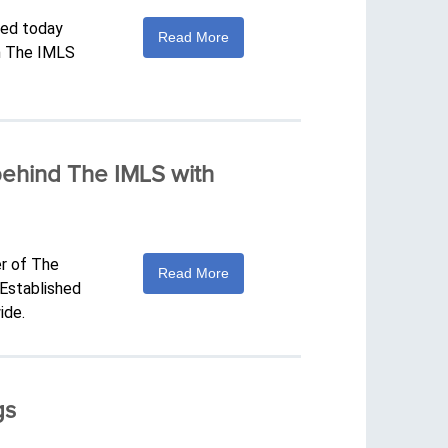
ced today
Read More
th The IMLS
behind The IMLS with
er of The
Read More
 Established
ide.
gs