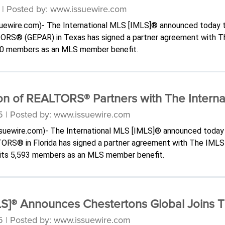
 | Posted by: www.issuewire.com
ssuewire.com)- The International MLS [IMLS]® announced today 
TORS® (GEPAR) in Texas has signed a partner agreement with 
00 members as an MLS member benefit.
n of REALTORS® Partners with The Interna
5 | Posted by: www.issuewire.com
issuewire.com)- The International MLS [IMLS]® announced today
ORS® in Florida has signed a partner agreement with The IML
f its 5,593 members as an MLS member benefit.
MLS]® Announces Chestertons Global Joins 
5 | Posted by: www.issuewire.com