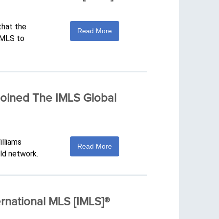
that the
Read More
IMLS to
 Joined The IMLS Global
illiams
Read More
ld network.
rnational MLS [IMLS]®