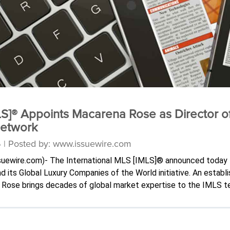
LS]® Appoints Macarena Rose as Director o
Network
6 | Posted by: www.issuewire.com
issuewire.com)- The International MLS [IMLS]® announced today
its Global Luxury Companies of the World initiative. An establ
or, Rose brings decades of global market expertise to the IMLS t