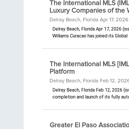
The International MLS (IM
Luxury Companies of the 
Delray Beach, Florida Apr 17, 202
Delray Beach, Florida Apr 17, 2026 (
Williams Curacao has joined its Globa
The International MLS [I
Platform
Delray Beach, Florida Feb 12, 202
Delray Beach, Florida Feb 12, 2026 (
completion and launch of its fully 
Greater El Paso Associati