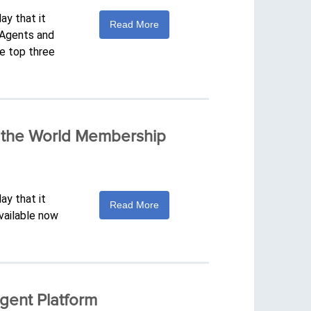
ay that it
Read More
. Agents and
he top three
f the World Membership
ay that it
Read More
vailable now
gent Platform