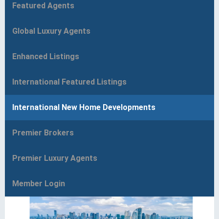
Featured Agents
Global Luxury Agents
Enhanced Listings
International Featured Listings
International New Home Developments
Premier Brokers
Premier Luxury Agents
Member Login