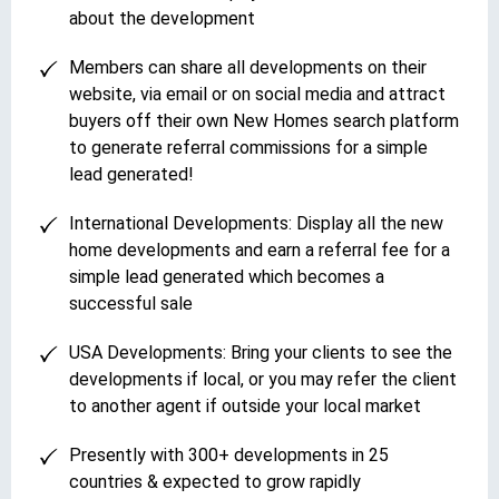
about the development
Members can share all developments on their
website, via email or on social media and attract
buyers off their own New Homes search platform
to generate referral commissions for a simple
lead generated!
International Developments: Display all the new
home developments and earn a referral fee for a
simple lead generated which becomes a
successful sale
USA Developments: Bring your clients to see the
developments if local, or you may refer the client
to another agent if outside your local market
Presently with 300+ developments in 25
countries & expected to grow rapidly