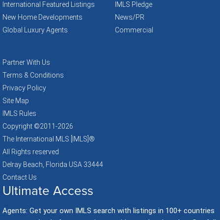
International Featured Listings
IMLS Pledge
New Home Developments
News/PR
Global Luxury Agents
Commercial
Partner With Us
Terms & Conditions
Privacy Policy
Site Map
IMLS Rules
Copyright ©2011
-2026
The International MLS [IMLS]®
All Rights reserved
Delray Beach, Florida USA 33444
Contact Us
Ultimate Access
Agents: Get your own IMLS search with listings in 100+ countries