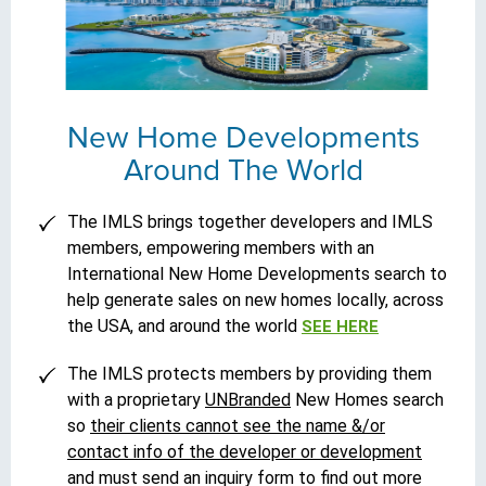
New Home Developments
Around The World
The IMLS brings together developers and IMLS
members, empowering members with an
International New Home Developments search to
help generate sales on new homes locally, across
the USA, and around the world
SEE HERE
The IMLS protects members by providing them
with a proprietary
UNBranded
New Homes search
so
their clients cannot see the name &/or
contact info of the developer or development
and must send an inquiry form to find out more