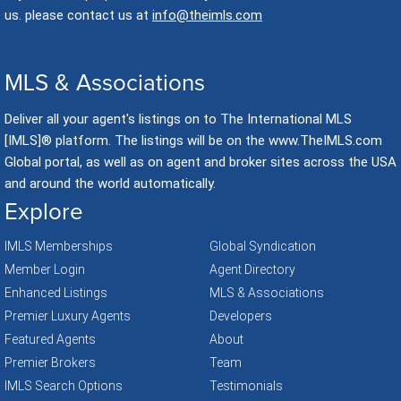
us. please contact us at
info@theimls.com
MLS & Associations
Deliver all your agent's listings on to The International MLS
[IMLS]® platform. The listings will be on the www.TheIMLS.com
Global portal, as well as on agent and broker sites across the USA
and around the world automatically.
Explore
IMLS Memberships
Global Syndication
Member Login
Agent Directory
Enhanced Listings
MLS & Associations
Premier Luxury Agents
Developers
Featured Agents
About
Premier Brokers
Team
IMLS Search Options
Testimonials