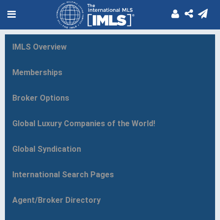
IMLS Overview
Memberships
Broker Options
Global Luxury Companies of the World!
Global Syndication
International Search Pages
Agent/Broker Directory