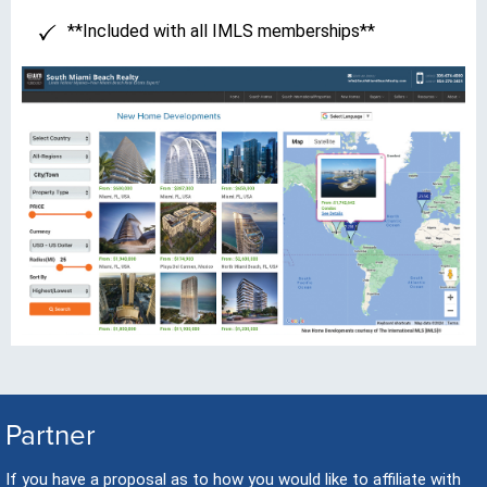
**Included with all IMLS memberships**
Partner
If you have a proposal as to how you would like to affiliate with