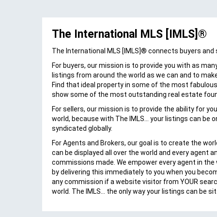
al
The International MLS [IMLS]®
Annie Iv
"Not often enough does someone come
The International MLS [IMLS]® connects buyers and sel
up with an idea that unselfishly helps
For buyers, our mission is to provide you with as many
others with their business model. Daniel
listings from around the world as we can and to make
Nussbaum, founder of The IMLS, is just
Find that ideal property in some of the most fabulous 
CEO
such a person. Realizing the potential of
show some of the most outstanding real estate fou
MLS/ CLAW
marketing Hawaii real estate at the
international level, I worked diligently with
For sellers, our mission is to provide the ability for y
 Kauai
The IMLS to bring this global portal and
world, because with The IMLS... your listings can be o
ors,
their innovative products to my fellow
syndicated globally.
Hawaii Realtors. To Daniel...Mahalo nui!"
For Agents and Brokers, our goal is to create the worl
can be displayed all over the world and every agent a
commissions made. We empower every agent in the w
by delivering this immediately to you when you beco
any commission if a website visitor from YOUR sear
world. The IMLS... the only way your listings can be si