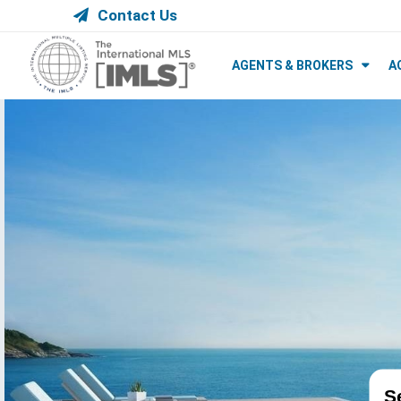
Contact Us
AGENTS & BROKERS
A