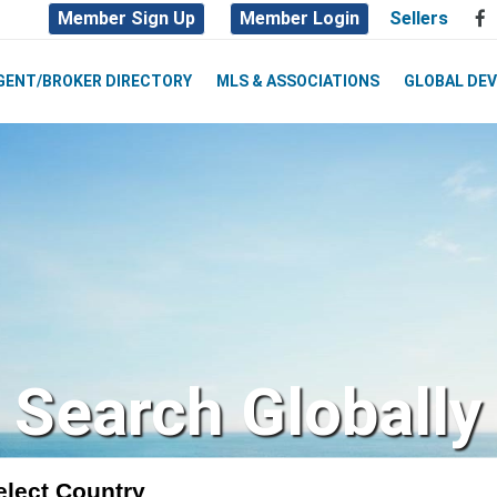
Member Sign Up
Member Login
Sellers
GENT/BROKER DIRECTORY
MLS & ASSOCIATIONS
GLOBAL DE
Search Globally