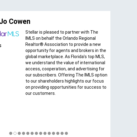
o Cowen
Teresa 
Stellar is pleased to partner with The
IMLS on behalf the Orlando Regional
CEO
Realtor® Association to provide a new
MIAMI Associ
opportunity for agents and brokers in the
of REALTORS
global marketplace. As Florida’s top MLS,
we understand the value of international
access, cooperation, and advertising for
our subscribers. Offering The IMLS option
to our shareholders highlights our focus
on providing opportunities for success to
our customers.