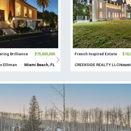
ring Brilliance
$75,000,000
French Inspired Estate
$10,
s Elliman
Miami Beach, FL
CREEKSIDE REALTY LLC
Houst