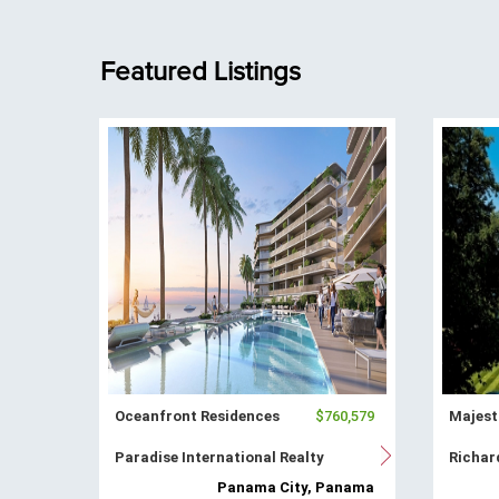
Featured Listings
Oceanfront Residences
$760,579
Majest
Paradise International Realty
Richar
Panama City, Panama