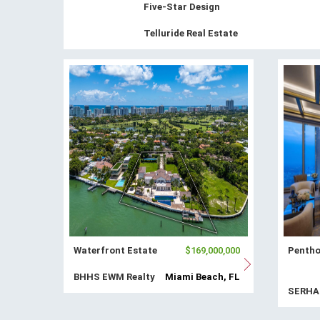
Five-Star Design
Telluride Real Estate
Waterfront Estate
$169,000,000
Pentho
BHHS EWM Realty
Miami Beach, FL
SERH