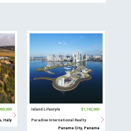
000,000
Island Lifestyle
$1,742,000
, Italy
Paradise International Realty
Panama City, Panama