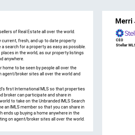
es
Merri J
lers of Real Estate all over the world.
“Because the real estate market is
seeing a trend of international
CEO
 current, fresh, and up to date property
investments supplementing domestic
Stellar MLS
 a search for a property as easy as possible.
property purchases, it is essential to
places in the world, as our property listings
offer our members access to the
nd anywhere.
International MLS.”Annie Ives CEO The
our home to be seen by people all over the
MLS/CLAW
n agent/broker sites all over the world and
d's first International MLS so that properties
nd broker can participate and share in
orld to take on the Unbranded IMLS Search
me an IMLS member so that you can share in
ch ends up buying a home anywhere in the
tting on agent/broker sites all over the world.