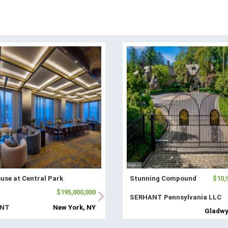
use at Central Park
Stunning Compound
$10,
$195,000,000
SERHANT Pennsylvania LLC
ANT
New York, NY
Gladwy