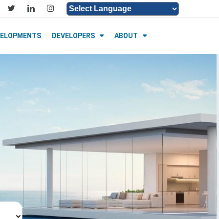
Powered by
Translate
VELOPMENTS
DEVELOPERS
ABOUT