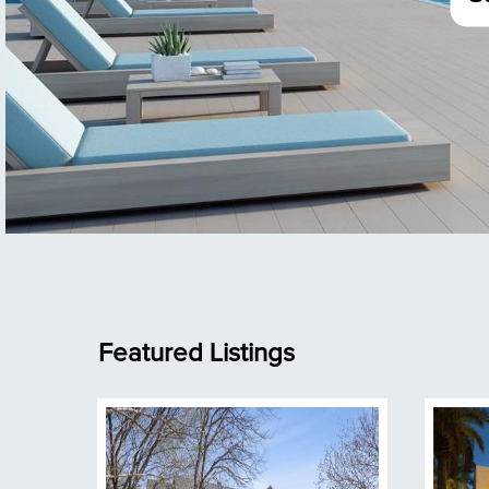
Featured Listings