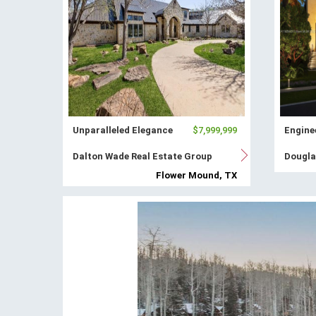
Unparalleled Elegance
$7,999,999
Enginee
Dalton Wade Real Estate Group
Dougla
Flower Mound, TX