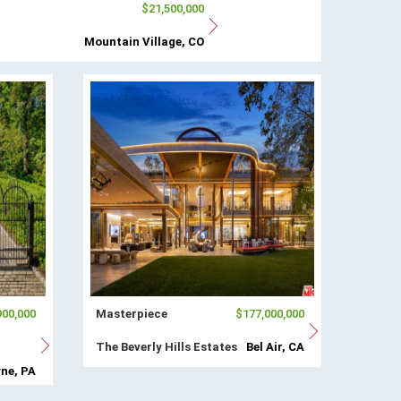
$21,500,000
Mountain Village, CO
900,000
Masterpiece
$177,000,000
The Beverly Hills Estates
Bel Air, CA
ne, PA