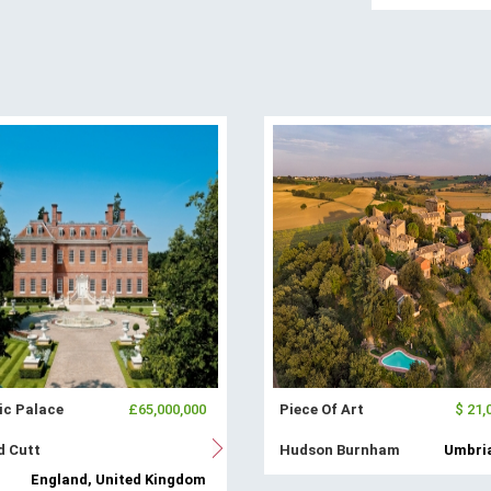
ic Palace
£65,000,000
Piece Of Art
$ 21,
d Cutt
Hudson Burnham
Umbria
England, United Kingdom