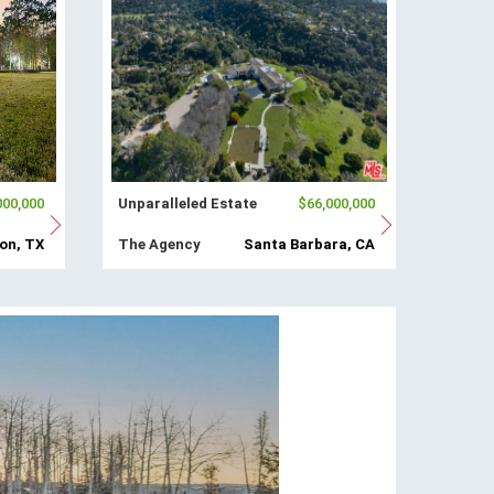
000,000
Unparalleled Estate
$66,000,000
on, TX
The Agency
Santa Barbara, CA