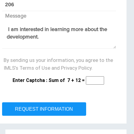
Message
By sending us your information, you agree to the
IMLS’s Terms of Use and Privacy Policy.
Enter Captcha : Sum of
7
+
12
=