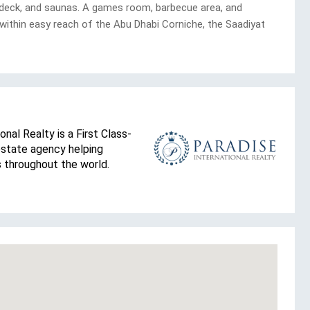
n deck, and saunas. A games room, barbecue area, and
within easy reach of the Abu Dhabi Corniche, the Saadiyat
onal Realty is a First Class-
estate agency helping
s throughout the world.