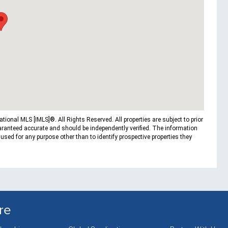
ional MLS [IMLS]®. All Rights Reserved. All properties are subject to prior
uaranteed accurate and should be independently verified. The information
ed for any purpose other than to identify prospective properties they
re