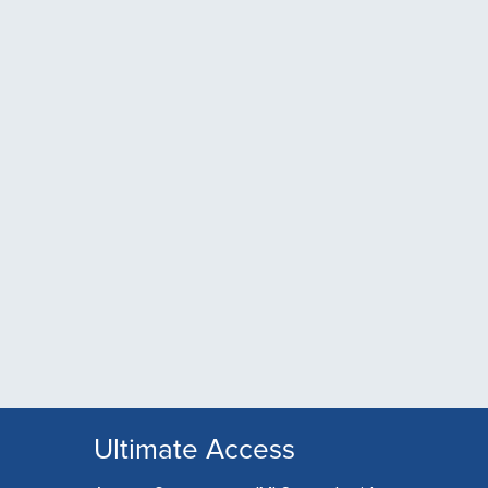
Ultimate Access