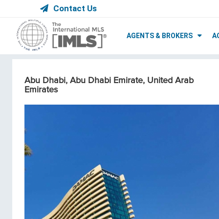
Contact Us
AGENTS & BROKERS
A
Abu Dhabi, Abu Dhabi Emirate, United Arab
Emirates
Condos/Apartments