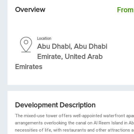
Fro
Overview
Location
Abu Dhabi, Abu Dhabi
Emirate, United Arab
Emirates
Development Description
The mixed-use tower offers well-appointed waterfront apa
arrangements overlooking the canal on Al Reem Island in Abu
necessities of life, with restaurants and other attractions 