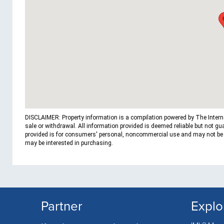
DISCLAIMER: Property information is a compilation powered by The Internat
sale or withdrawal. All information provided is deemed reliable but not g
provided is for consumers' personal, noncommercial use and may not be us
may be interested in purchasing.
Partner
Explo