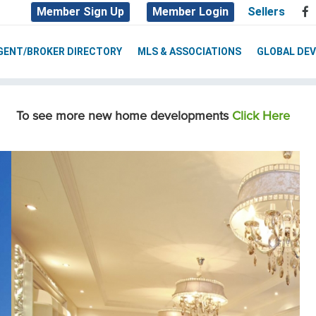
Member Sign Up
Member Login
Sellers
GENT/BROKER DIRECTORY
MLS & ASSOCIATIONS
GLOBAL DE
To see more new home developments
Click Here