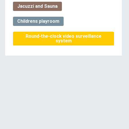
Jacuzzi and Sauna
Childrens playroom
Round-the-clock video surveillance
system