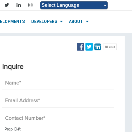
Powered by
Translate
VELOPMENTS
DEVELOPERS
ABOUT
Inquire
Name
*
Email Address
*
Contact Number
*
Prop ID#: