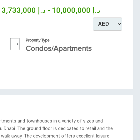
m
د.إ 10,000,000 - د.إ 3,733,000
Property Type
Condos/Apartments
rtments and townhouses in a variety of sizes and
 Dhabi. The ground floor is dedicated to retail and the
a walk away. The development offers excellent leisure