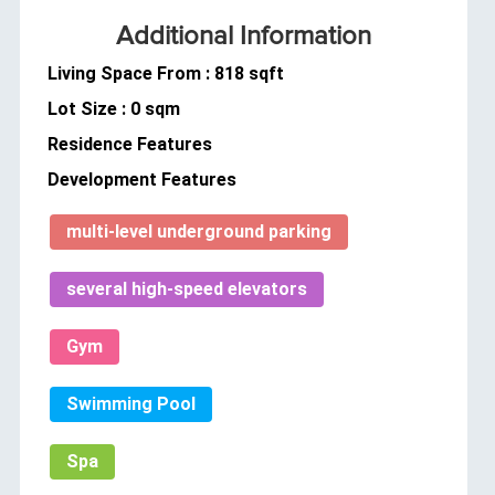
Additional Information
Living Space From : 818 sqft
Lot Size : 0 sqm
Residence Features
Development Features
multi-level underground parking
several high-speed elevators
Gym
Swimming Pool
Spa