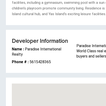
facilities, including a gymnasium, swimming pool with a su
children’s playroom promote community living. Residence is 
Island cultural hub, and Yas Island’s exciting leisure facilities.
Developer Information
Paradise Internati
Name :
Paradise International
World Class real 
Realty
buyers and seller
Phone # :
5615428365