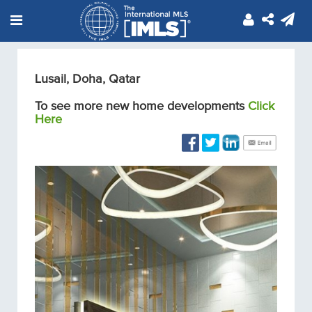
Lusail, Doha, Qatar
To see more new home developments
Click
Here
Condos/Apartments