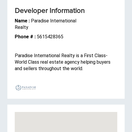
Developer Information
Name :
Paradise International
Realty
Phone # :
5615428365
Paradise International Realty is a First Class-
World Class real estate agency helping buyers
and sellers throughout the world.