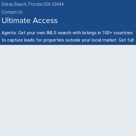
Delray Beach, Florida USA 33444
Contact Us
Ultimate Access
Agents: Get your own IMLS search with listings in 100+ countries
to capture leads for properties outside your local market. Get full
developer presentations with videos to promote & Share On
Facebook!
Get Started