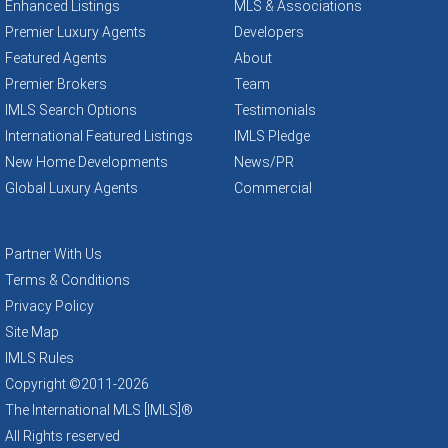
Enhanced Listings
MLS & Associations
Premier Luxury Agents
Developers
Featured Agents
About
Premier Brokers
Team
IMLS Search Options
Testimonials
International Featured Listings
IMLS Pledge
New Home Developments
News/PR
Global Luxury Agents
Commercial
Partner With Us
Terms & Conditions
Privacy Policy
Site Map
IMLS Rules
Copyright ©2011
-2026
The International MLS [IMLS]®
All Rights reserved