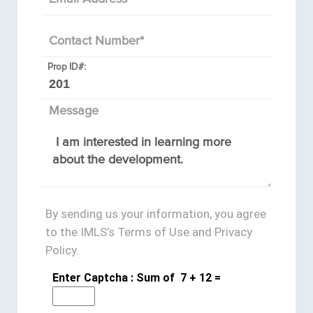
Contact Number
*
Prop ID#:
Message
By sending us your information, you agree
to the IMLS’s Terms of Use and Privacy
Policy.
Enter Captcha : Sum of
7
+
12
=