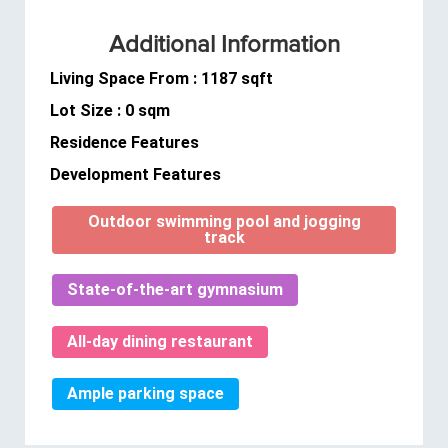
Additional Information
Living Space From : 1187 sqft
Lot Size : 0 sqm
Residence Features
Development Features
Outdoor swimming pool and jogging
track
State-of-the-art gymnasium
All-day dining restaurant
Ample parking space