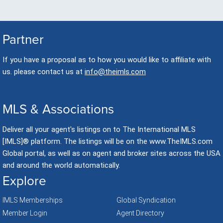
Partner
If you have a proposal as to how you would like to affiliate with
us. please contact us at
info@theimls.com
MLS & Associations
Deliver all your agent's listings on to The International MLS
[IMLS]® platform. The listings will be on the www.TheIMLS.com
Global portal, as well as on agent and broker sites across the USA
and around the world automatically.
Explore
IMLS Memberships
Global Syndication
Member Login
Agent Directory