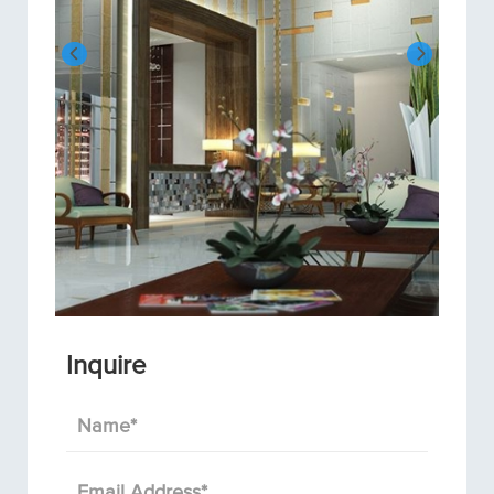
Inquire
Name
*
Email Address
*