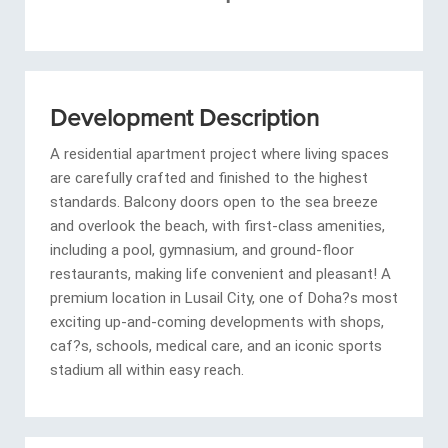
Development Description
A residential apartment project where living spaces
are carefully crafted and finished to the highest
standards. Balcony doors open to the sea breeze
and overlook the beach, with first-class amenities,
including a pool, gymnasium, and ground-floor
restaurants, making life convenient and pleasant! A
premium location in Lusail City, one of Doha?s most
exciting up-and-coming developments with shops,
caf?s, schools, medical care, and an iconic sports
stadium all within easy reach.