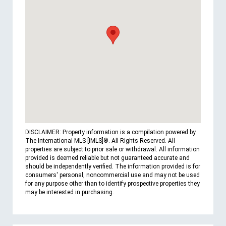
DISCLAIMER: Property information is a compilation powered by
The International MLS [IMLS]®. All Rights Reserved. All
properties are subject to prior sale or withdrawal. All information
provided is deemed reliable but not guaranteed accurate and
should be independently verified. The information provided is for
consumers' personal, noncommercial use and may not be used
for any purpose other than to identify prospective properties they
may be interested in purchasing.