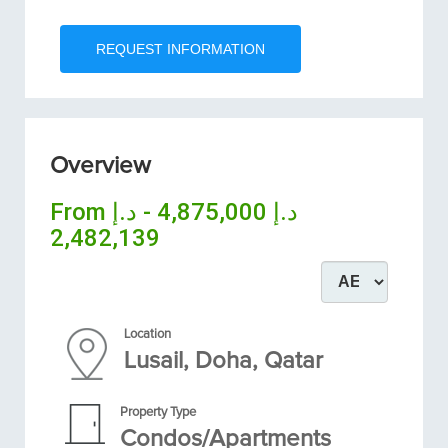
Overview
From
د.إ 4,875,000 - د.إ
2,482,139
Location
Lusail, Doha, Qatar
Property Type
Condos/Apartments