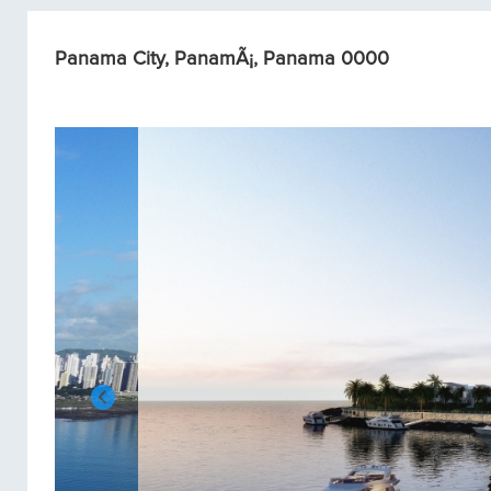
Panama City, PanamÃ¡, Panama 0000
Condos/Apartments