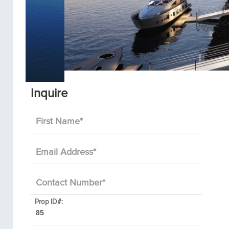
Inquire
First Name
*
Email Address
*
Contact Number
*
Prop ID#: