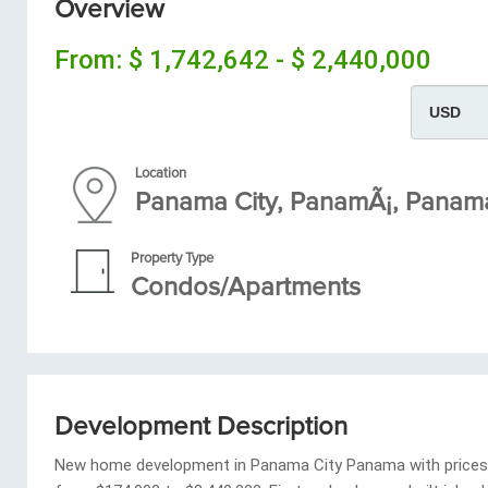
Overview
From:
$ 1,742,642 - $ 2,440,000
Location
Panama City, PanamÃ¡, Pana
Property Type
Condos/Apartments
Development Description
New home development in Panama City Panama with prices