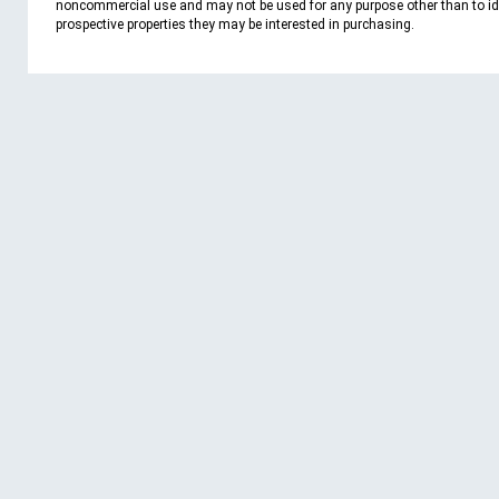
noncommercial use and may not be used for any purpose other than to id
prospective properties they may be interested in purchasing.