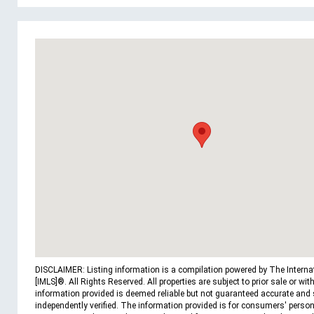
DISCLAIMER: Listing information is a compilation powered by The Interna
[IMLS]®. All Rights Reserved. All properties are subject to prior sale or wit
information provided is deemed reliable but not guaranteed accurate and
independently verified. The information provided is for consumers' person