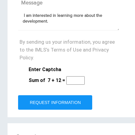
Message
By sending us your information, you agree
to the IMLS’s Terms of Use and Privacy
Policy.
Enter Captcha
Sum of
7
+
12
=