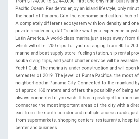
from $174,000 to $2,440,000. First and only man-built island 
Pacific Ocean. Residents enjoy an island lifestyle, only min
the heart of Panama City, the economic and cultural hub of 
A completely different ecosystem with low density and one
private residences, itâ€™s unlike what you experience anywhe
Latin America. A world-class marina just steps away from th
which will offer 200 slips for yachts ranging from 40 to 200
marine and boat supply store, fueling station, slip rental pr
scuba diving trips, and yacht charter service will be available
Yacht Club. The marina is under construction and will open l
semester of 2019. The jewel of Punta Pacifica, the most af
neighborhood in Panama City. Connected to the mainland by
of approx. 160 meters and offers the possibility of being a
always connected if you wish. It has a privileged location sin
connected the most important areas of the city with a dire
exit from the south corridor and multiple access roads, jus
from supermarkets, shopping centers, restaurants, hospital
center and business..