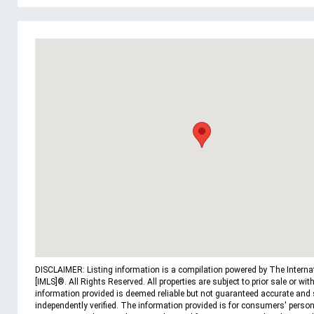
DISCLAIMER: Listing information is a compilation powered by The Interna
[IMLS]®. All Rights Reserved. All properties are subject to prior sale or wit
information provided is deemed reliable but not guaranteed accurate and
independently verified. The information provided is for consumers' person