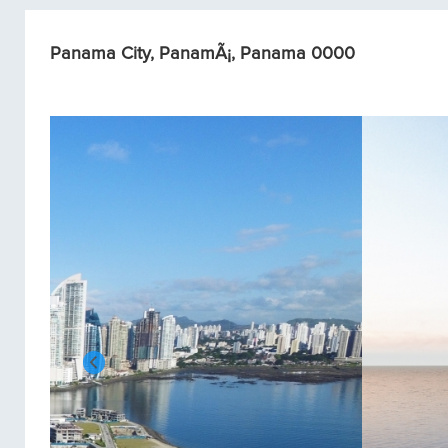
Panama City, PanamÃ¡, Panama 0000
Condos/Apartments