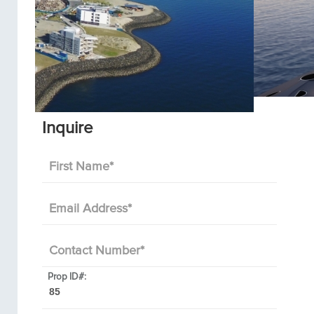
Inquire
First Name
*
Email Address
*
Contact Number
*
Prop ID#: