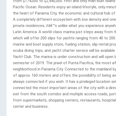
from $174,000 to $2,440,000. First and only man-built island 
Pacific Ocean. Residents enjoy an island lifestyle, only min
the heart of Panama City, the economic and cultural hub of 
A completely different ecosystem with low density and one
private residences, itâ€™s unlike what you experience anywhe
Latin America. A world-class marina just steps away from th
which will offer 200 slips for yachts ranging from 40 to 200
marine and boat supply store, fueling station, slip rental pr
scuba diving trips, and yacht charter service will be available
Yacht Club. The marina is under construction and will open l
semester of 2019. The jewel of Punta Pacifica, the most af
neighborhood in Panama City. Connected to the mainland by
of approx. 160 meters and offers the possibility of being a
always connected if you wish. It has a privileged location sin
connected the most important areas of the city with a dire
exit from the south corridor and multiple access roads, jus
from supermarkets, shopping centers, restaurants, hospital
center and business..