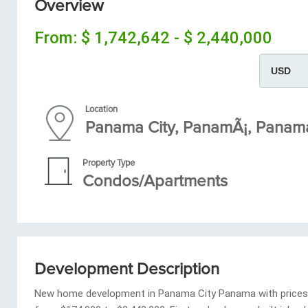
Overview
From:
$ 1,742,642 - $ 2,440,000
Location
Panama City, PanamÃ¡, Pana
Property Type
Condos/Apartments
Development Description
New home development in Panama City Panama with prices