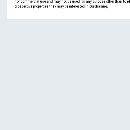
noncommercial use and may not be used for any purpose other than to id
prospective properties they may be interested in purchasing.