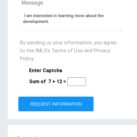
Message
By sending us your information, you agree
to the IMLS’s Terms of Use and Privacy
Policy.
Enter Captcha
Sum of
7
+
12
=