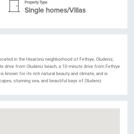
Property Type
Single homes/Villas
cated in the Hisarönü neighborhood of Fethiye, Oludeniz,
nute drive from Oludeniz beach, a 10-minute drive from Fethiye
is known for its rich natural beauty and climate, and is
capes, stunning sea, and beautiful bays of Oludeniz.