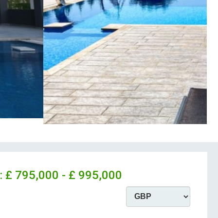
:
£ 795,000 - £ 995,000