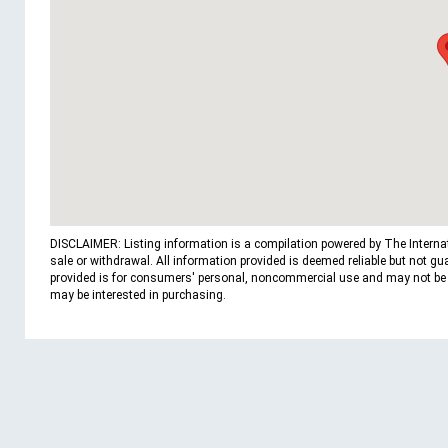
DISCLAIMER: Listing information is a compilation powered by The Internatio
sale or withdrawal. All information provided is deemed reliable but not g
provided is for consumers' personal, noncommercial use and may not be us
may be interested in purchasing.