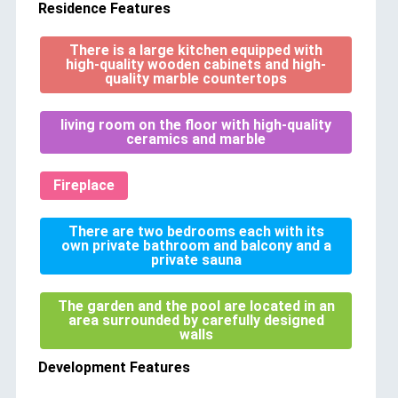
Residence Features
There is a large kitchen equipped with
high-quality wooden cabinets and high-
quality marble countertops
living room on the floor with high-quality
ceramics and marble
Fireplace
There are two bedrooms each with its
own private bathroom and balcony and a
private sauna
The garden and the pool are located in an
area surrounded by carefully designed
walls
Development Features