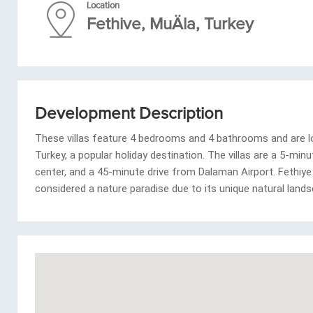
Location
Fethive, MuÄla, Turkey
Development Description
These villas feature 4 bedrooms and 4 bathrooms and are lo
Turkey, a popular holiday destination. The villas are a 5-mi
center, and a 45-minute drive from Dalaman Airport. Fethiye 
considered a nature paradise due to its unique natural lands