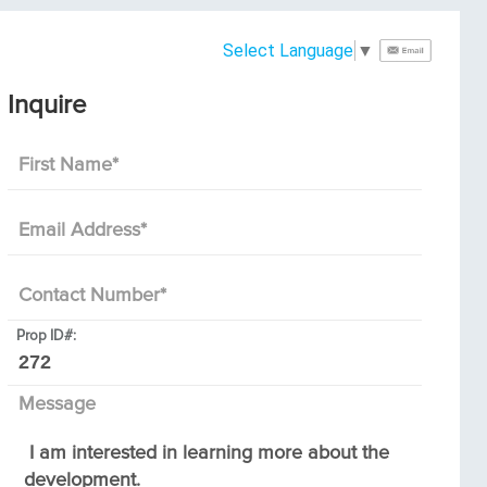
Select Language
▼
Inquire
First Name
*
Email Address
*
Contact Number
*
Prop ID#:
Message