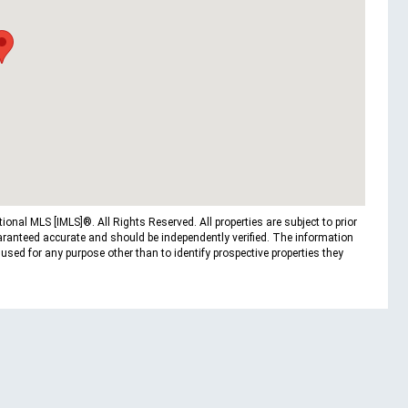
nal MLS [IMLS]®. All Rights Reserved. All properties are subject to prior
uaranteed accurate and should be independently verified. The information
ed for any purpose other than to identify prospective properties they