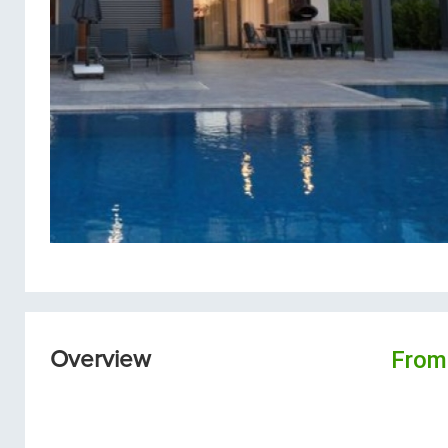
From
Overview