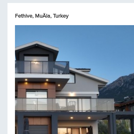
Fethive, MuÄla, Turkey
Single homes/Villas