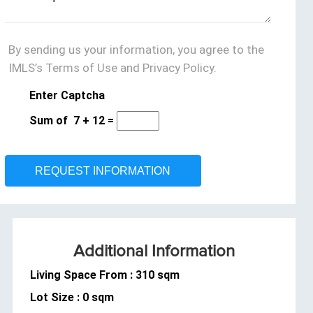
By sending us your information, you agree to the
IMLS’s Terms of Use and Privacy Policy.
Enter Captcha
Sum of
7
+
12
=
Additional Information
Living Space From : 310 sqm
Lot Size : 0 sqm