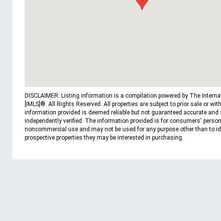
DISCLAIMER: Listing information is a compilation powered by The Interna
[IMLS]®. All Rights Reserved. All properties are subject to prior sale or wit
information provided is deemed reliable but not guaranteed accurate and
independently verified. The information provided is for consumers' person
noncommercial use and may not be used for any purpose other than to id
prospective properties they may be interested in purchasing.