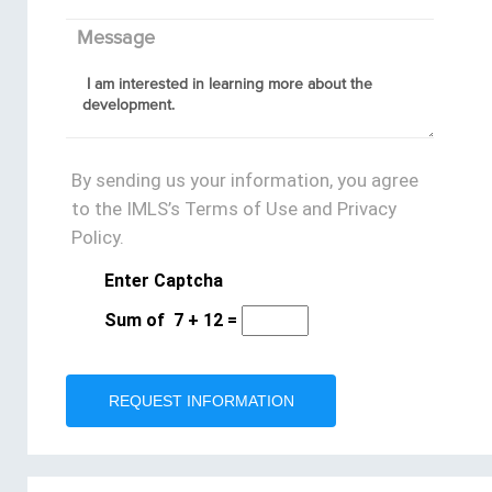
Message
By sending us your information, you agree
to the IMLS’s Terms of Use and Privacy
Policy.
Enter Captcha
Sum of
7
+
12
=