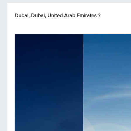
Dubai, Dubai, United Arab Emirates ?
Condos/Apartments