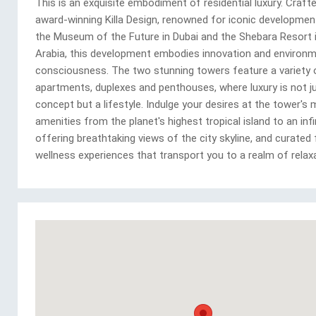
This is an exquisite embodiment of residential luxury. Craft
award-winning Killa Design, renowned for iconic developme
the Museum of the Future in Dubai and the Shebara Resort 
Arabia, this development embodies innovation and environm
consciousness. The two stunning towers feature a variety 
apartments, duplexes and penthouses, where luxury is not j
concept but a lifestyle. Indulge your desires at the tower's
amenities from the planet's highest tropical island to an infi
offering breathtaking views of the city skyline, and curated
wellness experiences that transport you to a realm of relaxa