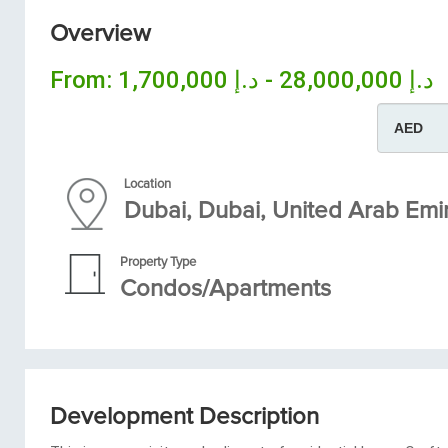
Overview
From:
د.إ 28,000,000 - د.إ 1,700,000
Location
Dubai, Dubai, United Arab Emi
Property Type
Condos/Apartments
Development Description