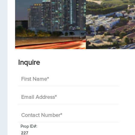
Inquire
First Name
*
Email Address
*
Contact Number
*
Prop ID#: