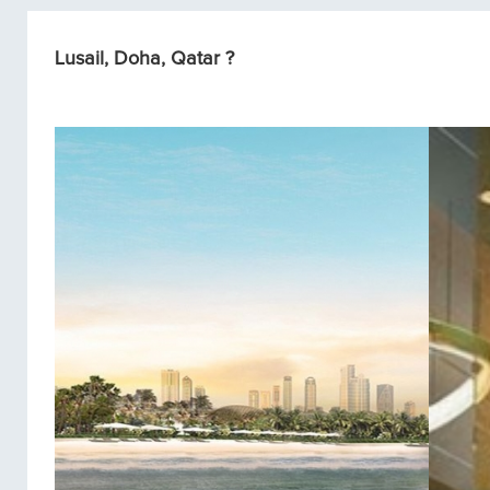
Lusail, Doha, Qatar ?
Condos/Apartments