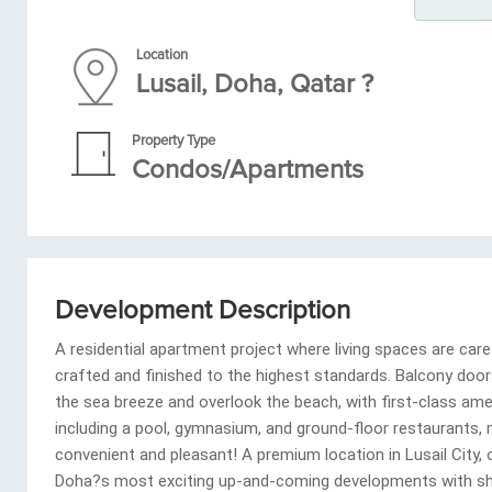
Location
Lusail, Doha, Qatar ?
Property Type
Condos/Apartments
Development Description
A residential apartment project where living spaces are care
crafted and finished to the highest standards. Balcony doo
the sea breeze and overlook the beach, with first-class ame
including a pool, gymnasium, and ground-floor restaurants, 
convenient and pleasant! A premium location in Lusail City,
Doha?s most exciting up-and-coming developments with sh