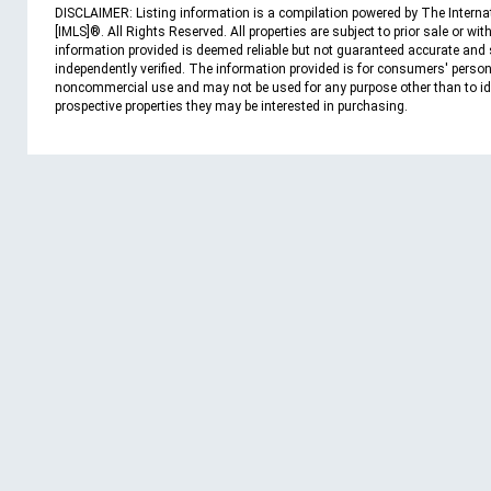
DISCLAIMER: Listing information is a compilation powered by The Interna
[IMLS]®. All Rights Reserved. All properties are subject to prior sale or wit
information provided is deemed reliable but not guaranteed accurate and
independently verified. The information provided is for consumers' person
noncommercial use and may not be used for any purpose other than to id
prospective properties they may be interested in purchasing.