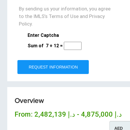
By sending us your information, you agree
to the IMLS’s Terms of Use and Privacy
Policy.
Enter Captcha
Sum of
7
+
12
=
Overview
From:
د.إ 4,875,000 - د.إ 2,482,139