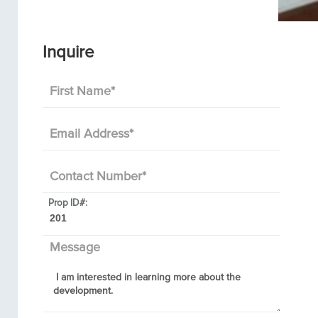
Inquire
First Name
*
Email Address
*
Contact Number
*
Prop ID#:
Message