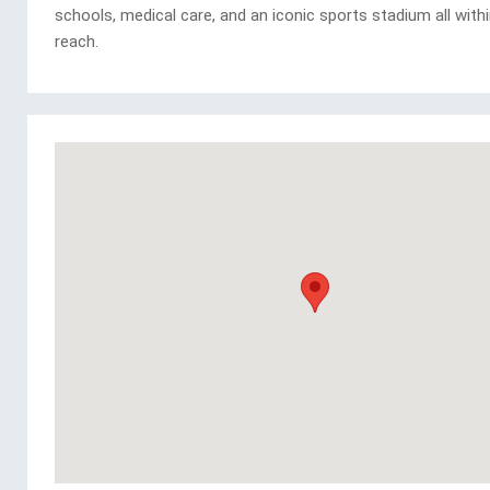
schools, medical care, and an iconic sports stadium all with
reach.