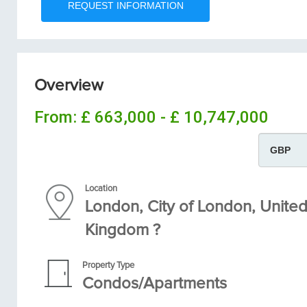
Overview
From:
£ 663,000 - £ 10,747,000
Location
London, City of London, Unite
Kingdom ?
Property Type
Condos/Apartments