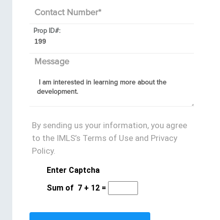
Contact Number
*
Prop ID#:
Message
By sending us your information, you agree
to the IMLS’s Terms of Use and Privacy
Policy.
Enter Captcha
Sum of
7
+
12
=