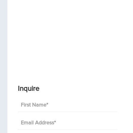
Inquire
First Name
*
Email Address
*