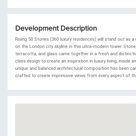
Development Description
Rising 50 Stories (360 luxury residences) will stand out as a
on the London city skyline in this ultra-modern tower. Stone
terracotta, and glass came together in a fresh and distincti
class design to create an inspiration in luxury living, inside 
unique and balanced architectural composition has been car
crafted to create impressive views from every aspect of the