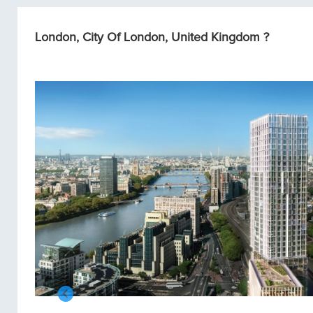
London, City Of London, United Kingdom ?
Condos/Apartments