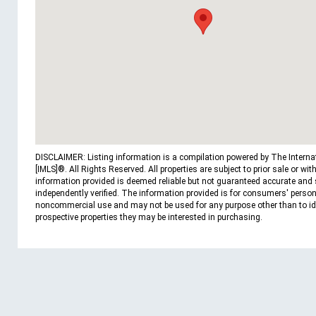
DISCLAIMER: Listing information is a compilation powered by The Interna
[IMLS]®. All Rights Reserved. All properties are subject to prior sale or wit
information provided is deemed reliable but not guaranteed accurate and
independently verified. The information provided is for consumers' person
noncommercial use and may not be used for any purpose other than to id
prospective properties they may be interested in purchasing.