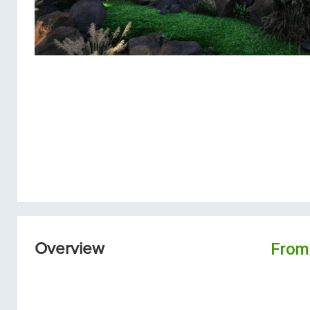
From
Overview