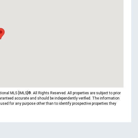
nal MLS [IMLS]®. All Rights Reserved. All properties are subject to prior
uaranteed accurate and should be independently verified. The information
ed for any purpose other than to identify prospective properties they