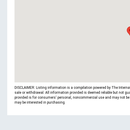
DISCLAIMER: Listing information is a compilation powered by The Internatio
sale or withdrawal. All information provided is deemed reliable but not g
provided is for consumers' personal, noncommercial use and may not be us
may be interested in purchasing.