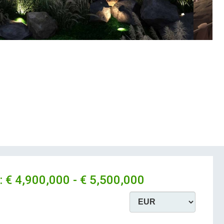
:
€ 4,900,000 - € 5,500,000