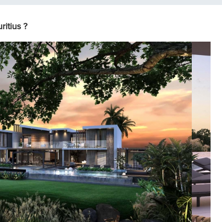
itius ?