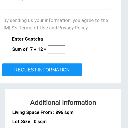
By sending us your information, you agree to the
IMLS’s Terms of Use and Privacy Policy.
Enter Captcha
Sum of
7
+
12
=
Additional Information
Living Space From : 896 sqm
Lot Size : 0 sqm