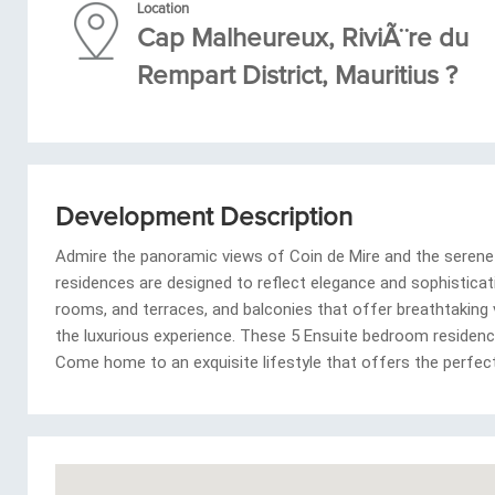
Location
Cap Malheureux, RiviÃ¨re du
Rempart District, Mauritius ?
Development Description
Admire the panoramic views of Coin de Mire and the serene 
residences are designed to reflect elegance and sophistication
rooms, and terraces, and balconies that offer breathtaking
the luxurious experience. These 5 Ensuite bedroom residenc
Come home to an exquisite lifestyle that offers the perfec