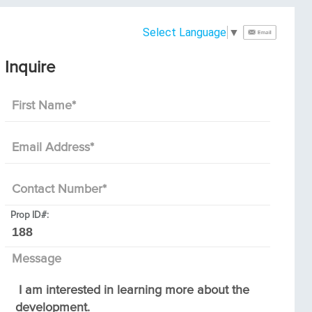
Select Language
▼
Inquire
First Name
*
Email Address
*
Contact Number
*
Prop ID#:
Message