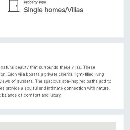
Property Type
Single homes/Villas
natural beauty that surrounds these villas. These
. Each villa boasts a private cinema, light-filled living
 views of sunsets. The spacious spa-inspired baths add to
es provide a soulful and intimate connection with nature.
t balance of comfort and luxury.