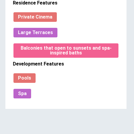
Residence Features
Private Cinema
Large Terraces
Balconies that open to sunsets and spa-
inspired baths
Development Features
Pools
Spa