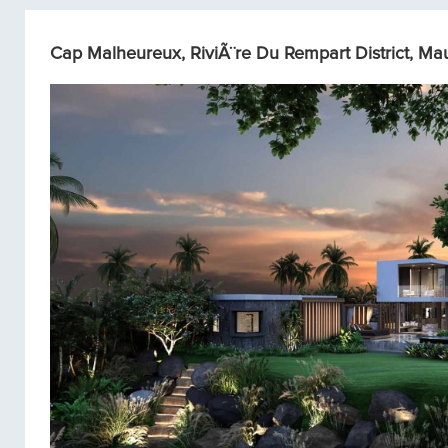
Cap Malheureux, RiviÃ¨re Du Rempart District, Maur
Single homes/Villas