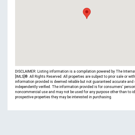
DISCLAIMER: Listing information is a compilation powered by The Interna
[IMLS]®. All Rights Reserved. All properties are subject to prior sale or wit
information provided is deemed reliable but not guaranteed accurate and
independently verified. The information provided is for consumers' person
noncommercial use and may not be used for any purpose other than to id
prospective properties they may be interested in purchasing.