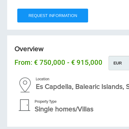
Overview
From:
€ 750,000 - € 915,000
Location
Es Capdella, Balearic Islands,
Property Type
Single homes/Villas