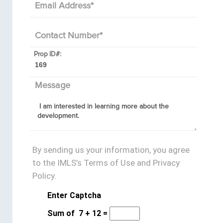
Email Address
*
Contact Number
*
Prop ID#:
Message
By sending us your information, you agree
to the IMLS’s Terms of Use and Privacy
Policy.
Enter Captcha
Sum of
7
+
12
=