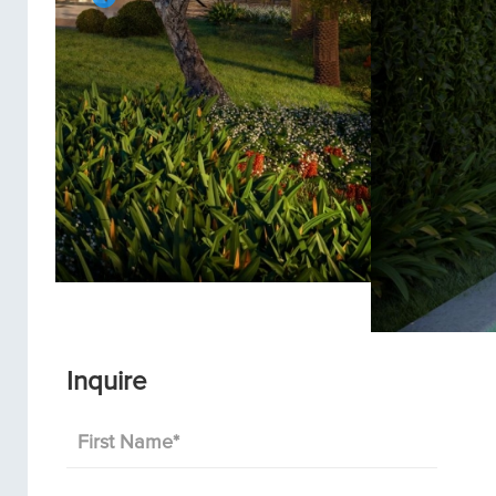
Inquire
First Name
*