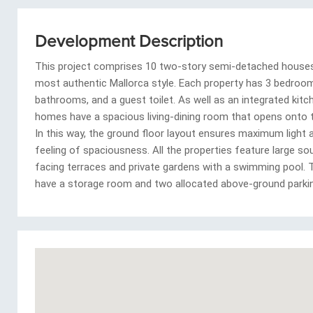
Development Description
This project comprises 10 two-story semi-detached houses 
most authentic Mallorca style. Each property has 3 bedroom
bathrooms, and a guest toilet. As well as an integrated kitc
homes have a spacious living-dining room that opens onto t
In this way, the ground floor layout ensures maximum light 
feeling of spaciousness. All the properties feature large s
facing terraces and private gardens with a swimming pool. 
have a storage room and two allocated above-ground parki