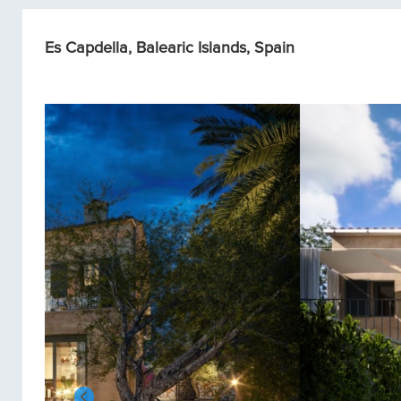
Es Capdella, Balearic Islands, Spain
Single homes/Villas