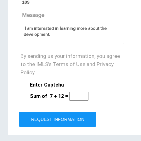
Message
By sending us your information, you agree
to the IMLS’s Terms of Use and Privacy
Policy.
Enter Captcha
Sum of
7
+
12
=