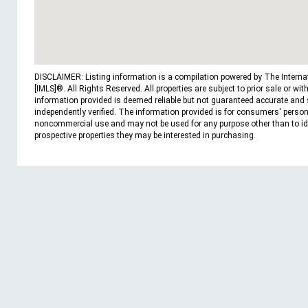
DISCLAIMER: Listing information is a compilation powered by The Interna
[IMLS]®. All Rights Reserved. All properties are subject to prior sale or wit
information provided is deemed reliable but not guaranteed accurate and
independently verified. The information provided is for consumers' person
noncommercial use and may not be used for any purpose other than to id
prospective properties they may be interested in purchasing.