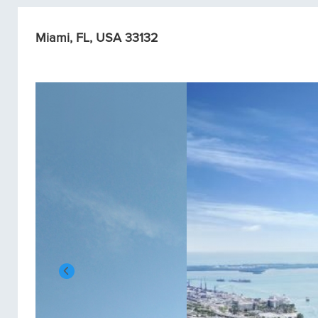
Miami, FL, USA 33132
Condos/Apartments