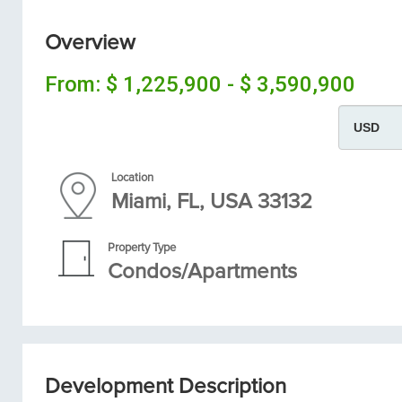
Overview
From:
$ 1,225,900 - $ 3,590,900
Location
Miami, FL, USA 33132
Property Type
Condos/Apartments
Development Description