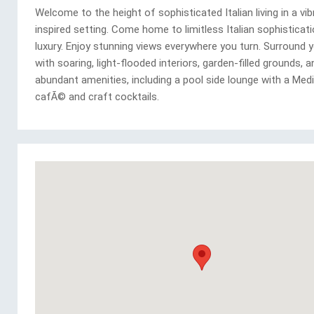
Welcome to the height of sophisticated Italian living in a vib
inspired setting. Come home to limitless Italian sophisticat
luxury. Enjoy stunning views everywhere you turn. Surround 
with soaring, light-flooded interiors, garden-filled grounds, a
abundant amenities, including a pool side lounge with a Med
cafÃ© and craft cocktails.