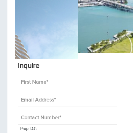
Inquire
First Name
*
Email Address
*
Contact Number
*
Prop ID#: